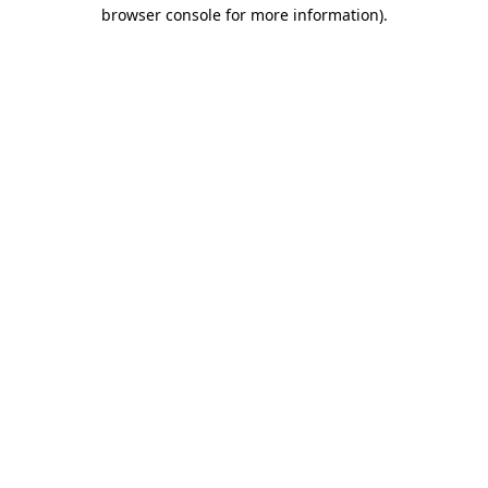
browser console for more information).