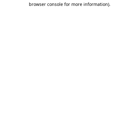
browser console for more information).